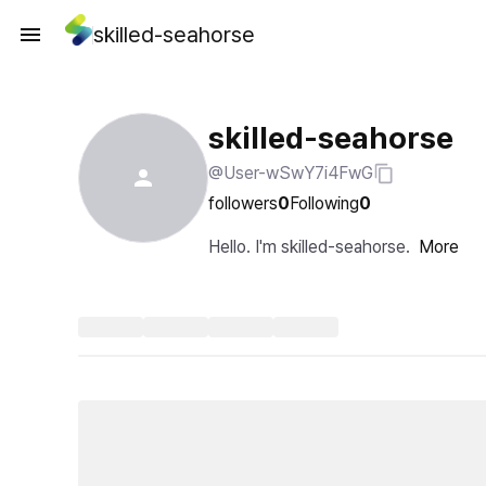
skilled-seahorse
skilled-seahorse
@User-wSwY7i4FwG
followers
0
Following
0
Hello. I'm skilled-seahorse.
More