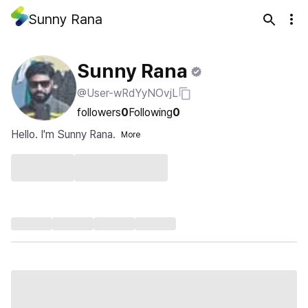
Sunny Rana
Sunny Rana
@User-wRdYyNOvjL
followers
0
Following
0
Hello. I'm Sunny Rana.
More