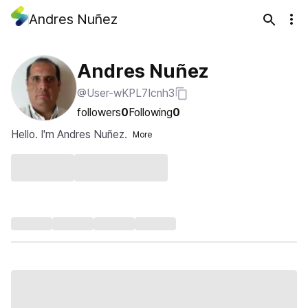
Andres Nuñez
Andres Nuñez
@User-wKPL7Icnh3
followers
0
Following
0
Hello. I'm Andres Nuñez.
More