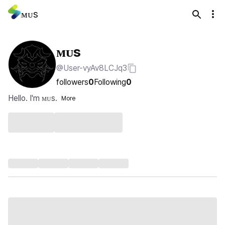
ᴍᴜs
ᴍᴜs
@User-vyAv8LCJq3
followers
0
Following
0
Hello. I'm ᴍᴜs.
More