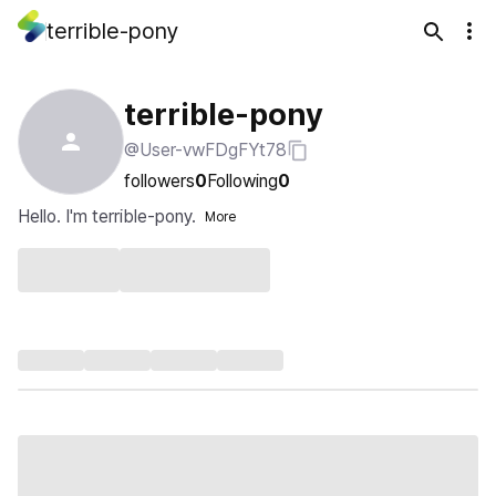
terrible-pony
terrible-pony
@User-vwFDgFYt78
followers
0
Following
0
Hello. I'm terrible-pony.
More