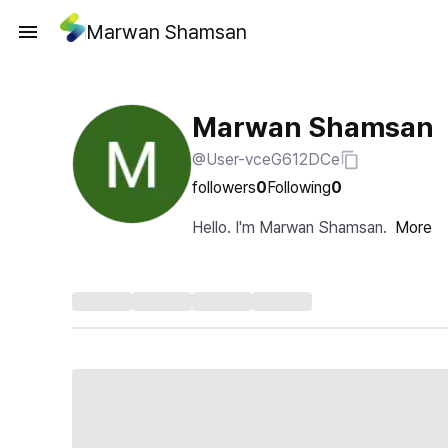
Marwan Shamsan
Marwan Shamsan
@User-vceG612DCe
followers
0
Following
0
Hello. I'm Marwan Shamsan.
More