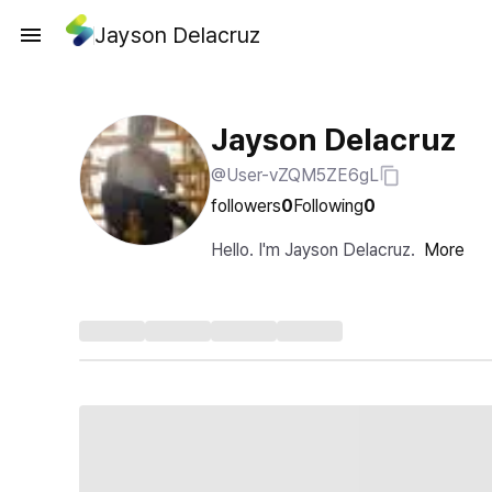
Jayson Delacruz
Jayson Delacruz
@User-vZQM5ZE6gL
followers
0
Following
0
Hello. I'm Jayson Delacruz.
More