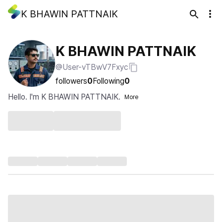
K BHAWIN PATTNAIK
K BHAWIN PATTNAIK
@User-vTBwV7Fxyc
followers
0
Following
0
Hello. I'm K BHAWIN PATTNAIK.
More