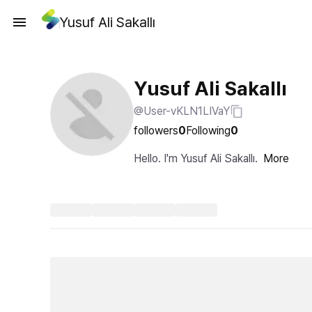
Yusuf Ali Sakallı
Yusuf Ali Sakallı
@User-vKLN1LIVaY
followers
0
Following
0
Hello. I'm Yusuf Ali Sakallı.
More