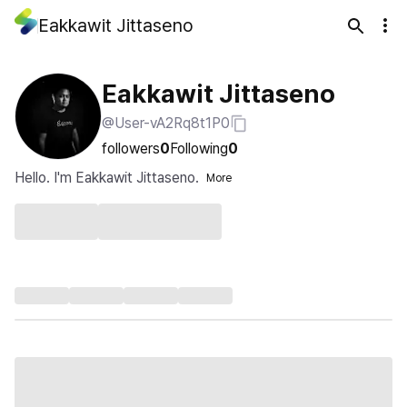
Eakkawit Jittaseno
Eakkawit Jittaseno
@User-vA2Rq8t1P0
followers
0
Following
0
Hello. I'm Eakkawit Jittaseno.
More