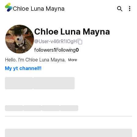
Chloe Luna Mayna
Chloe Luna Mayna
@User-v46rR1IOgH
followers
1
Following
0
Hello. I'm Chloe Luna Mayna.
More
My yt channel!!