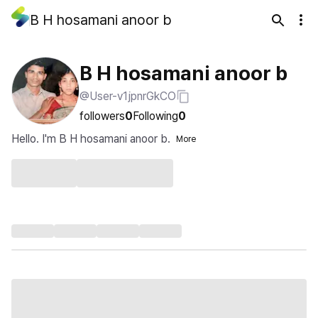
B H hosamani anoor b
B H hosamani anoor b
@User-v1jpnrGkCO
followers
0
Following
0
Hello. I'm B H hosamani anoor b.
More