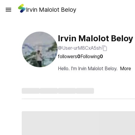
Irvin Malolot Beloy
Irvin Malolot Beloy
@User-urM8CxA5sh
followers
0
Following
0
Hello. I'm Irvin Malolot Beloy.
More