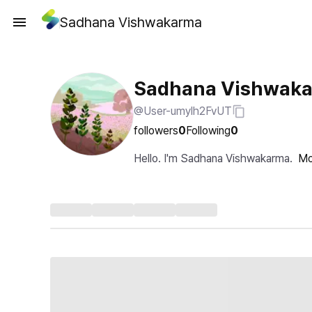
Sadhana Vishwakarma
Sadhana Vishwak
@User-umylh2FvUT
followers
0
Following
0
Hello. I'm Sadhana Vishwakarma.
Mo