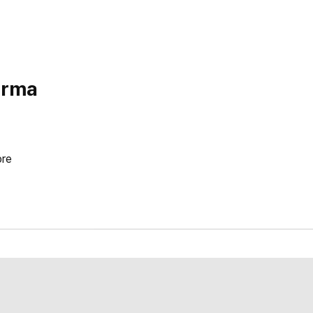
arma
re