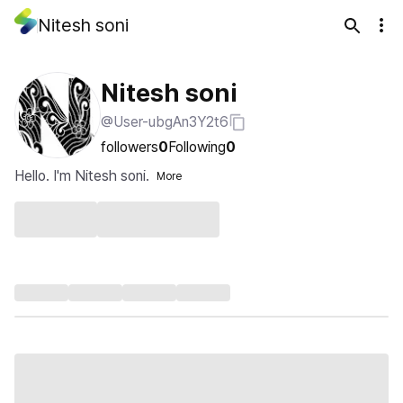
Nitesh soni
Nitesh soni
@User-ubgAn3Y2t6
followers
0
Following
0
Hello. I'm Nitesh soni.
More