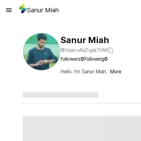
Sanur Miah
Sanur Miah
@User-uRqTopk7HM
followers
0
Following
0
Hello. I'm Sanur Miah.
More