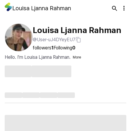
Louisa Ljanna Rahman
Louisa Ljanna Rahman
@User-uJ4DYeyEU7
followers
1
Following
0
Hello. I'm Louisa Ljanna Rahman.
More