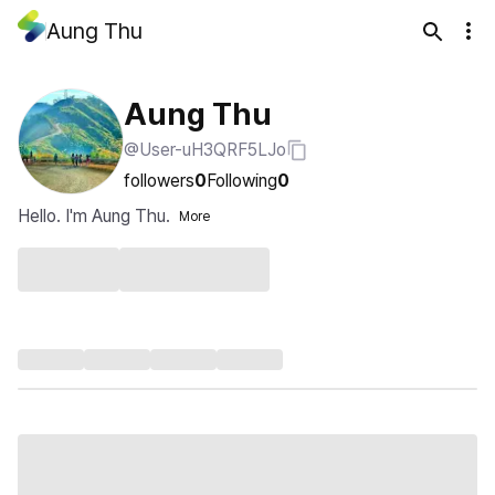
Aung Thu
Aung Thu
@User-uH3QRF5LJo
followers
0
Following
0
Hello. I'm Aung Thu.
More