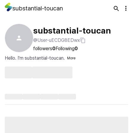
substantial-toucan
substantial-toucan
@User-uECDG8EDwx
followers
0
Following
0
Hello. I'm substantial-toucan.
More