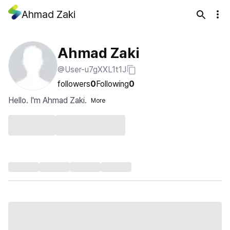
Ahmad Zaki
Ahmad Zaki
@User-u7gXXL1t1J
followers
0
Following
0
Hello. I'm Ahmad Zaki.
More