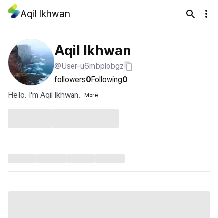
Aqil Ikhwan
Aqil Ikhwan
@User-u6mbplobgz
followers
0
Following
0
Hello. I'm Aqil Ikhwan.
More