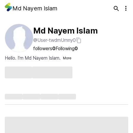
Md Nayem Islam
Md Nayem Islam
@User-twdmUrnny0
followers
0
Following
0
Hello. I'm Md Nayem Islam.
More