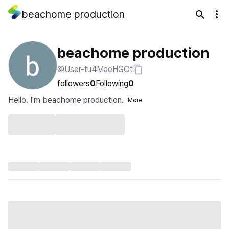
beachome production
beachome production
@User-tu4MaeHGOt
followers
0
Following
0
Hello. I'm beachome production.
More