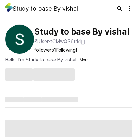
Study to base By vishal
Study to base By vishal
@User-tCMwQS6trk
followers
1
Following
1
Hello. I'm Study to base By vishal.
More