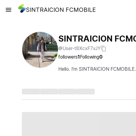
SINTRAICION FCMOBILE
SINTRAICION FCM
@User-t8XcxF7vJY
followers
1
Following
0
Hello. I'm SINTRAICION FCMOBILE.