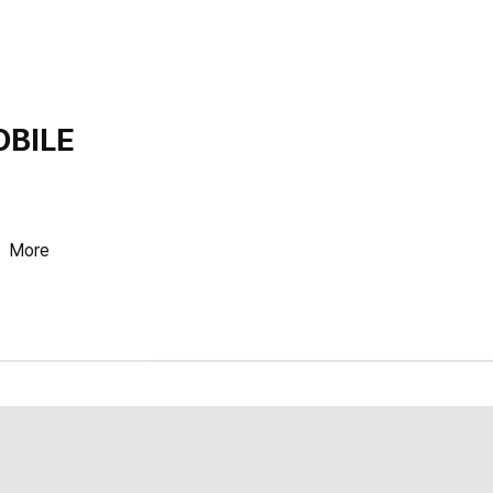
OBILE
More