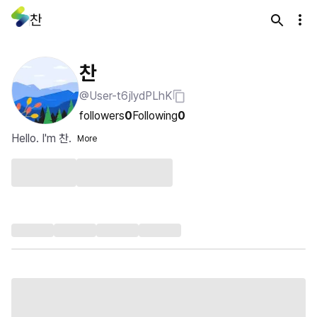
찬
찬
@User-t6jlydPLhK
followers
0
Following
0
Hello. I'm 찬.
More