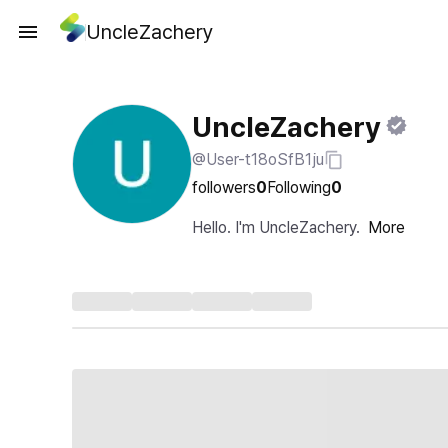
UncleZachery
UncleZachery
@User-t18oSfB1ju
followers
0
Following
0
Hello. I'm UncleZachery.
More