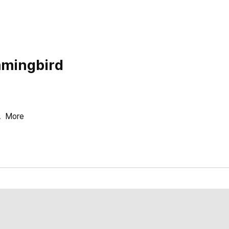
mingbird
.
More