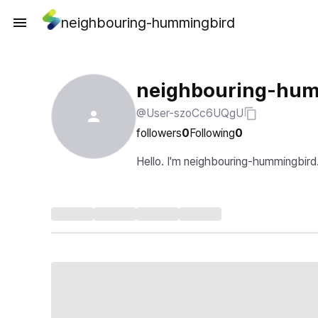
neighbouring-hummingbird
neighbouring-hum
@User-szoCc6UQgU
followers
0
Following
0
Hello. I'm neighbouring-hummingbird