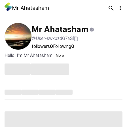
Mr Ahatasham
Mr Ahatasham
@User-swxpzdG7aS
followers
0
Following
0
Hello. I'm Mr Ahatasham.
More