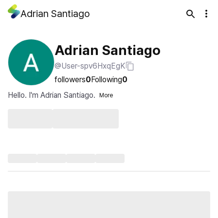
Adrian Santiago
Adrian Santiago
@User-spv6HxqEgK
followers
0
Following
0
Hello. I'm Adrian Santiago.
More