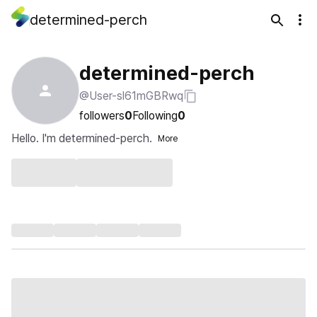
determined-perch
determined-perch
@User-sl61mGBRwq
followers
0
Following
0
Hello. I'm determined-perch.
More