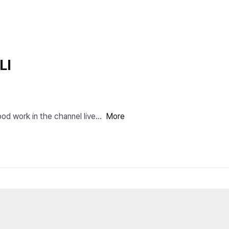
LI
ork in the channel live s
More