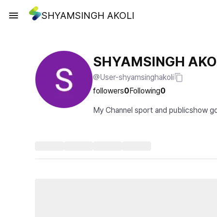
SHYAMSINGH AKOLI
SHYAMSINGH AKO
@User-shyamsinghakoli
followers
0
Following
0
My Channel sport and publicshow good w
how