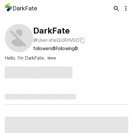
DarkFate
DarkFate
@User-sheQURHVGO
followers
0
Following
0
Hello. I'm DarkFate.
More