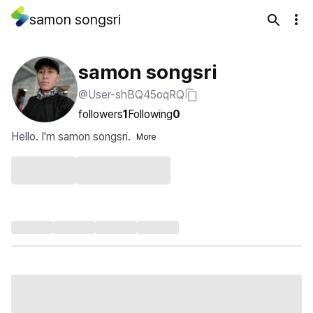
samon songsri
samon songsri
@User-shBQ45oqRQ
followers
1
Following
0
Hello. I'm samon songsri.
More