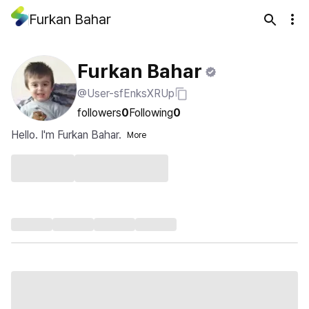
Furkan Bahar
Furkan Bahar
@User-sfEnksXRUp
followers
0
Following
0
Hello. I'm Furkan Bahar.
More