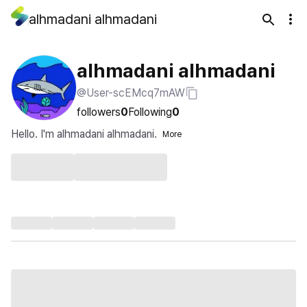
alhmadani alhmadani
alhmadani alhmadani
@User-scEMcq7mAW
followers
0
Following
0
Hello. I'm alhmadani alhmadani.
More