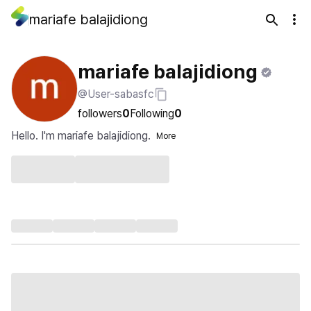
mariafe balajidiong
mariafe balajidiong
@User-sabasfc
followers
0
Following
0
Hello. I'm mariafe balajidiong.
More