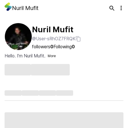
Nuril Mufit
Nuril Mufit
@User-sRhOZ7FRQK
followers
0
Following
0
Hello. I'm Nuril Mufit.
More