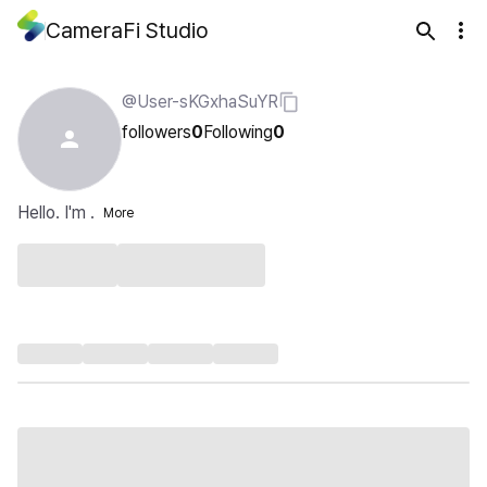
CameraFi Studio
@User-sKGxhaSuYR
followers
0
Following
0
Hello. I'm .
More