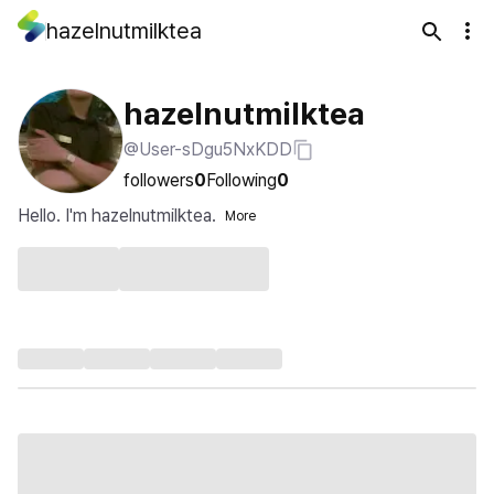
hazelnutmilktea
hazelnutmilktea
@User-sDgu5NxKDD
followers
0
Following
0
Hello. I'm hazelnutmilktea.
More