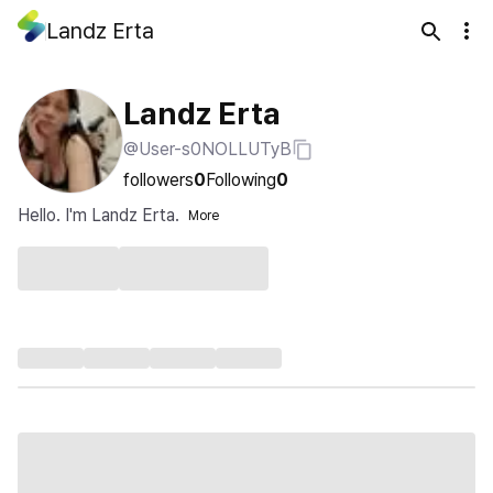
Landz Erta
Landz Erta
@User-s0NOLLUTyB
followers
0
Following
0
Hello. I'm Landz Erta.
More