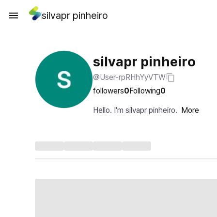
silvapr pinheiro
silvapr pinheiro
@User-rpRHhYyVTW
followers
0
Following
0
Hello. I'm silvapr pinheiro.
More