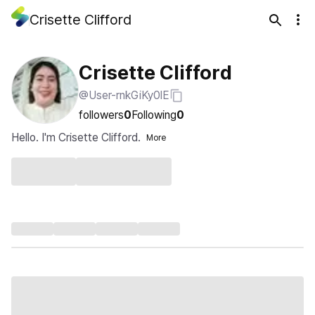
Crisette Clifford
Crisette Clifford
@User-rnkGiKy0lE
followers
0
Following
0
Hello. I'm Crisette Clifford.
More