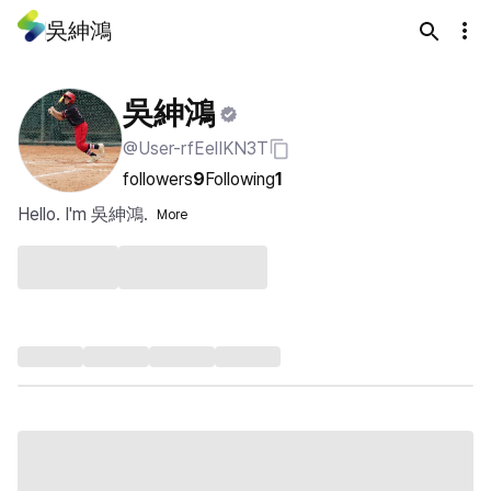
吳紳鴻
吳紳鴻
@User-rfEelIKN3T
followers
9
Following
1
Hello. I'm 吳紳鴻.
More