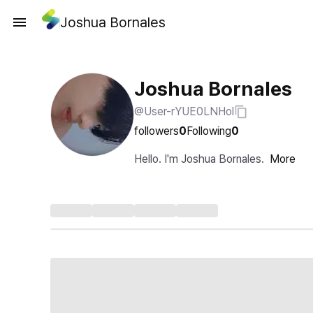
Joshua Bornales
Joshua Bornales
@User-rYUE0LNHol
followers
0
Following
0
Hello. I'm Joshua Bornales.
More