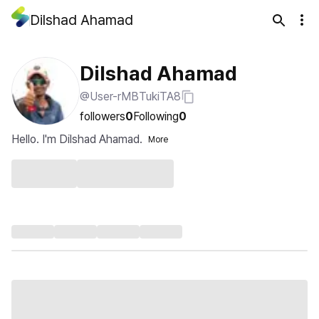
Dilshad Ahamad
Dilshad Ahamad
@User-rMBTukiTA8
followers
0
Following
0
Hello. I'm Dilshad Ahamad.
More