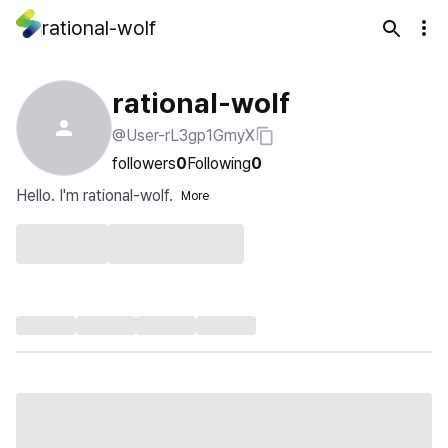
rational-wolf
rational-wolf
@User-rL3gp1GmyX
followers
0
Following
0
Hello. I'm rational-wolf.
More