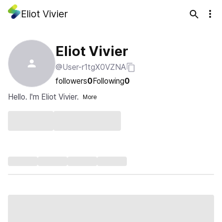
Eliot Vivier
Eliot Vivier
@User-r1tgX0VZNA
followers
0
Following
0
Hello. I'm Eliot Vivier.
More