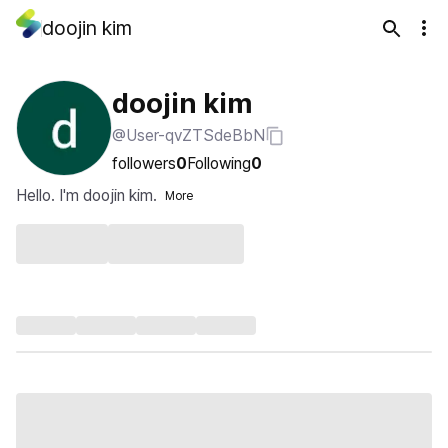
doojin kim
doojin kim
@User-qvZTSdeBbN
followers
0
Following
0
Hello. I'm doojin kim.
More