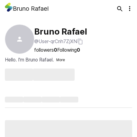
Bruno Rafael
Bruno Rafael
@User-qrCnh7ZjXN
followers
0
Following
0
Hello. I'm Bruno Rafael.
More